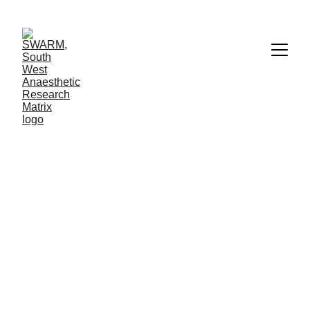
CONTACT US
SWARM.trn@nhs.net
TWITTER
@UKSWARM